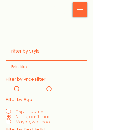
StyleCrush
Filter by Price Filter
Filter by Age
Yep, I'll come
Nope, can’t make it
Maybe, we’ll see
Filter by Flexible Fit