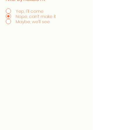
Yep, I'll come
Nope, can’t make it
Maybe, we’ll see