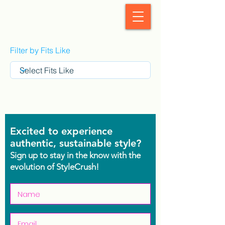
StyleCrush
Filter by Fits Like
Excited to experience
authentic, sustainable style?
Sign up to stay in the know with the
evolution of StyleCrush!