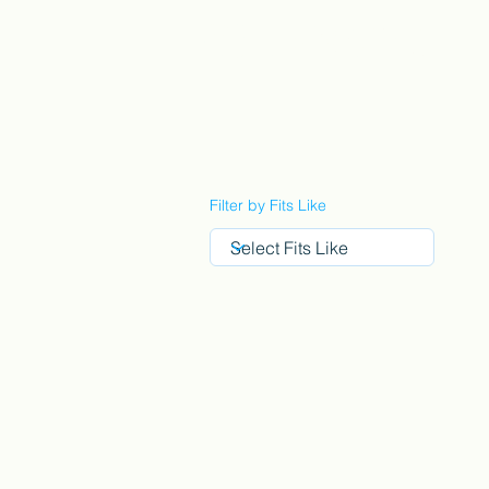
StyleCrush
C
Filter by Fits Like