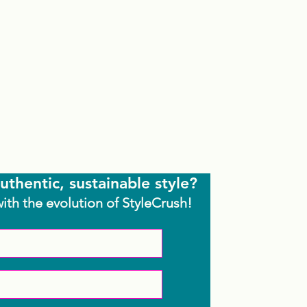
uthentic, sustainable style?
with the evolution of StyleCrush!