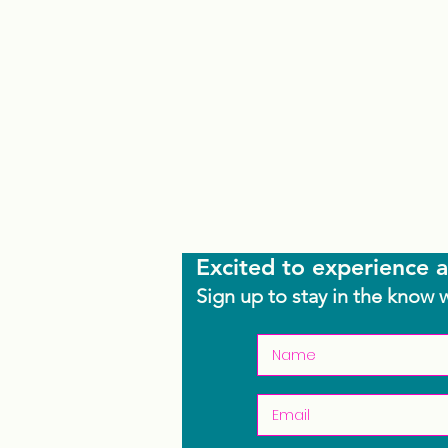
Excited to experience a
Sign up to stay in the know 