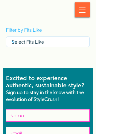
StyleCrush
Filter by Fits Like
Excited to experience
authentic, sustainable style?
Sign up to stay in the know with the
evolution of StyleCrush!