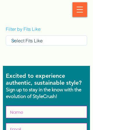
StyleCrush
Filter by Fits Like
Excited to experience
authentic, sustainable style?
Sign up to stay in the know with the
evolution of StyleCrush!