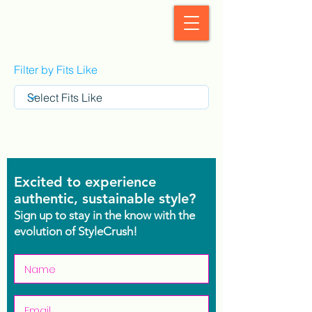
StyleCrush
Filter by Fits Like
Excited to experience
authentic, sustainable style?
Sign up to stay in the know with the
evolution of StyleCrush!