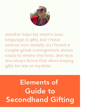
Jennifer Says: My mom's love
language is gifts, but I have
serious eco anxiety, so I found a
couple great consignment stores
close to where she lives, and now
she shops those first when buying
gifts for me or my kids!
Elements of
Guide to
Secondhand Gifting