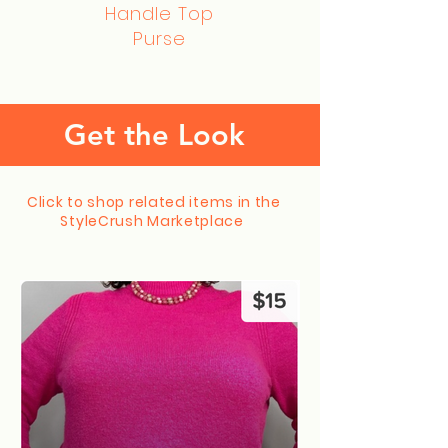
Handle Top
Purse
Get the Look
Click to shop related items in the
StyleCrush Marketplace