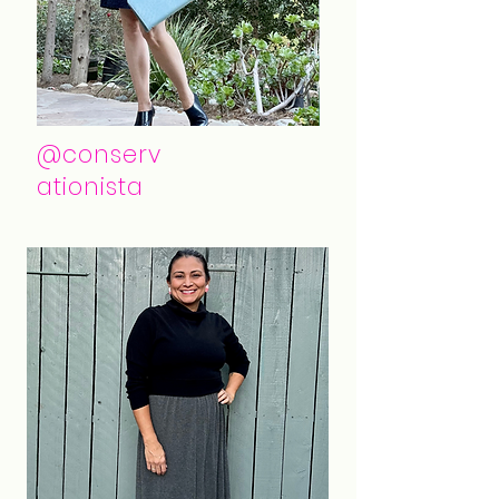
@conserv
ationista