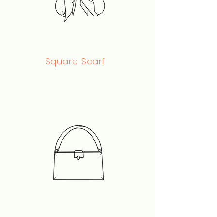
Square Scarf