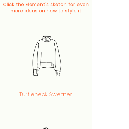
Click the Element's sketch for even
more ideas on how to style it
Turtleneck Sweater