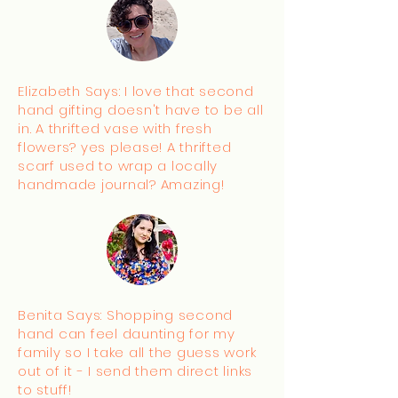
Elizabeth Says: I love that second
hand gifting doesn't have to be all
in. A thrifted vase with fresh
flowers? yes please! A thrifted
scarf used to wrap a locally
handmade journal? Amazing!
Benita Says: Shopping second
hand can feel daunting for my
family so I take all the guess work
out of it - I send them direct links
to stuff!