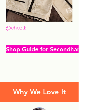
@cheztk
Shop Guide for Secondhand Gifting
Why We Love It