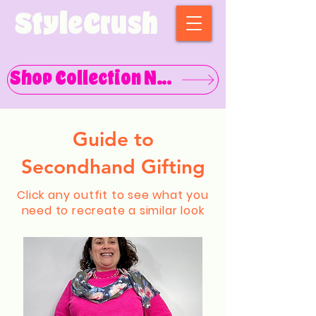
StyleCrush
Shop Collection Now
Guide to
Secondhand Gifting
Click any outfit to see what you
need to recreate a similar look