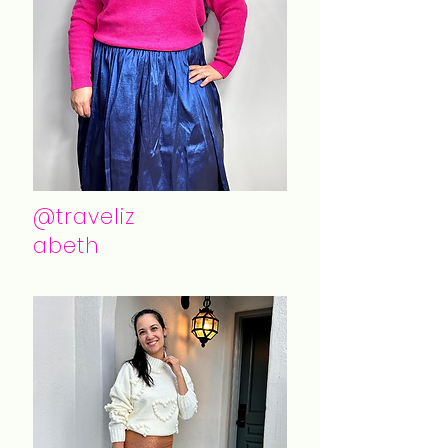
@traveliz
abeth