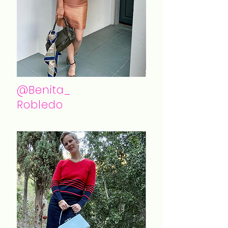
@Benita_
Robledo