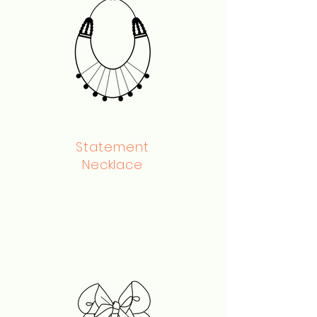
Statement
Necklace