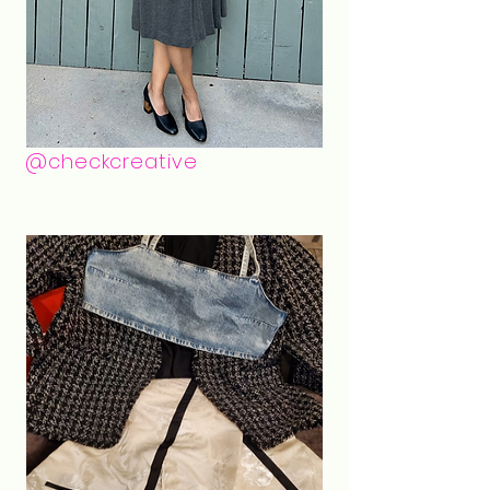
@checkcreative