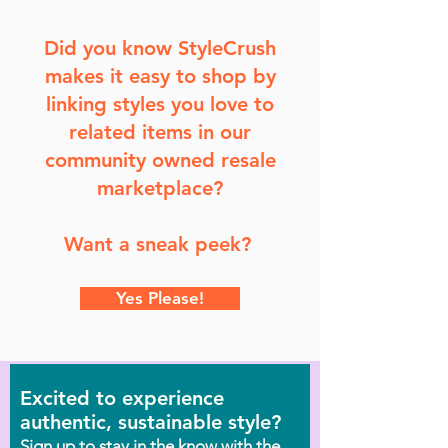
Did you know StyleCrush
makes it easy to shop by
linking styles you love to
related items in our
community owned resale
marketplace?
Want a sneak peek?
Yes Please!
Excited to experience
authentic, sustainable style?
Sign up to stay in the know with the