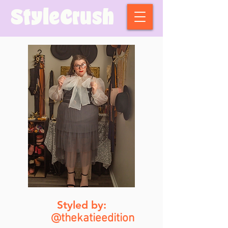
StyleCrush
Styled by:
@thekatieedition