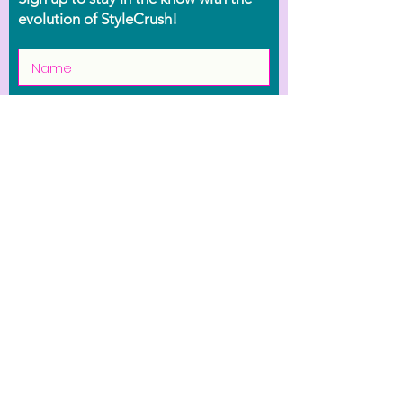
evolution of StyleCrush!
Join the Movement
Shop
Contact Us