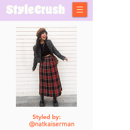
StyleCrush
Styled by:
@natkaiserman