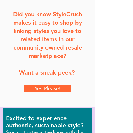
Did you know StyleCrush
makes it easy to shop by
linking styles you love to
related items in our
community owned resale
marketplace?
Want a sneak peek?
Yes Please!
Excited to experience
authentic, sustainable style?
Sign up to stay in the know with the