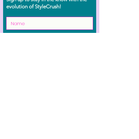
evolution of StyleCrush!
Join the Movement
Shop
Contact Us