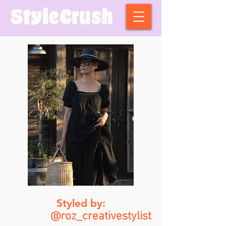
StyleCrush
Styled by:
@roz_creativestylist