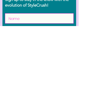
evolution of StyleCrush!
Join the Movement
Shop
Contact Us