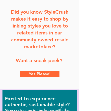
Did you know StyleCrush
makes it easy to shop by
linking styles you love to
related items in our
community owned resale
marketplace?
Want a sneak peek?
Yes Please!
Excited to experience
authentic, sustainable style?
Sign up to stay in the know with the