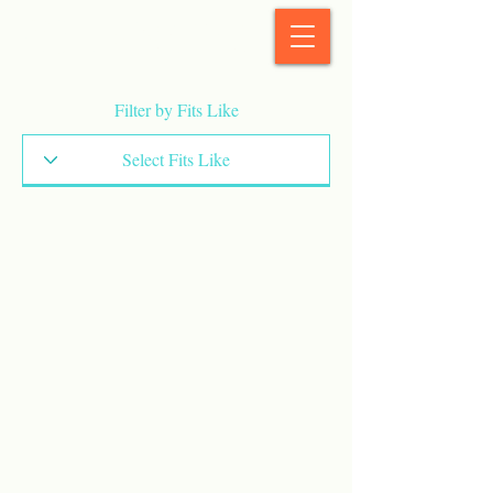
StyleCrush
Filter by Fits Like