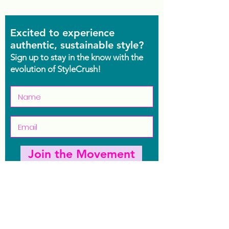
Excited to experience
authentic, sustainable style?
Sign up to stay in the know with the
evolution of StyleCrush!
Join the Movement
Shop
Contact Us