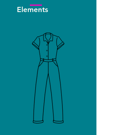
Elements