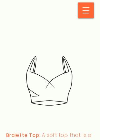
StyleCrush
Bralette Top:
A soft top that is a