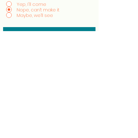
Yep, I'll come
Nope, can’t make it
Maybe, we’ll see
Excited to experience
authentic, sustainable style?
Sign up to stay in the know with the
evolution of StyleCrush!
Join the Movement