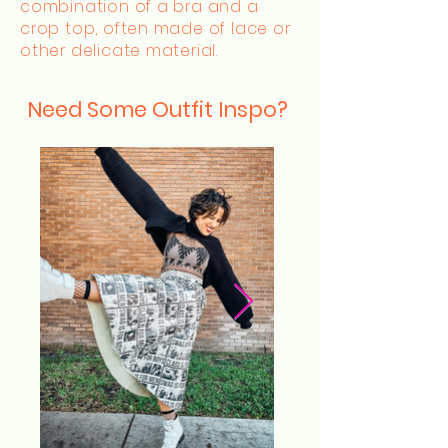
combination of a bra and a
crop top, often made of lace or
other delicate material.
Need Some Outfit Inspo?