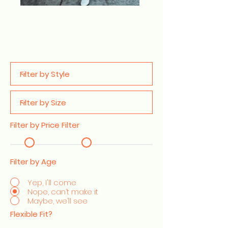
Filter by Price Filter
Filter by Age
Yep, I'll come
Nope, can’t make it
Maybe, we’ll see
Flexible Fit?