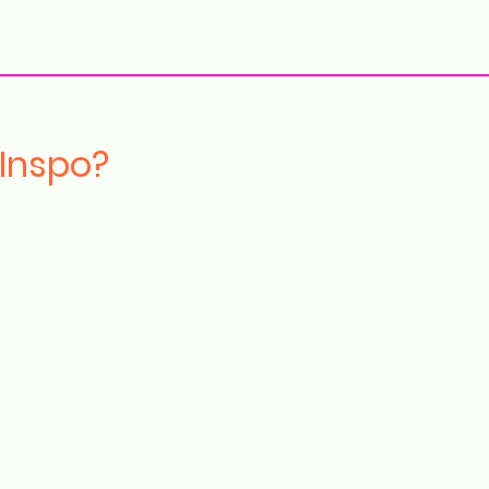
More
 Inspo?