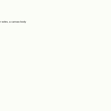
er soles, a canvas body