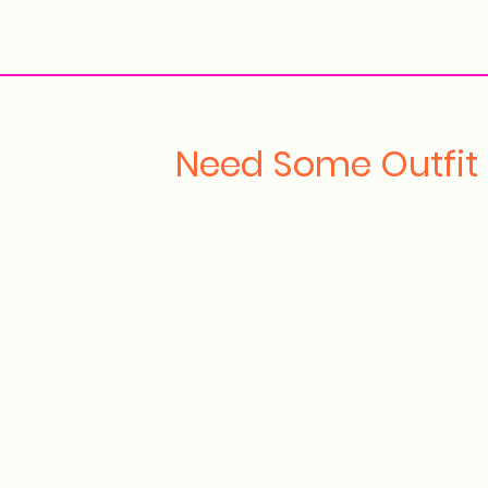
ollection Drops
Outfit Inspo
Element Inspo
Need Some Outfit