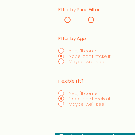
Filter by Price Filter
Filter by Age
Yep, I'll come
Nope, can’t make it
Maybe, we’ll see
Flexible Fit?
Yep, I'll come
Nope, can’t make it
Maybe, we’ll see