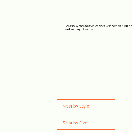
Chucks: A casual style of sneakers with flat, rubb
and lace-up closures.