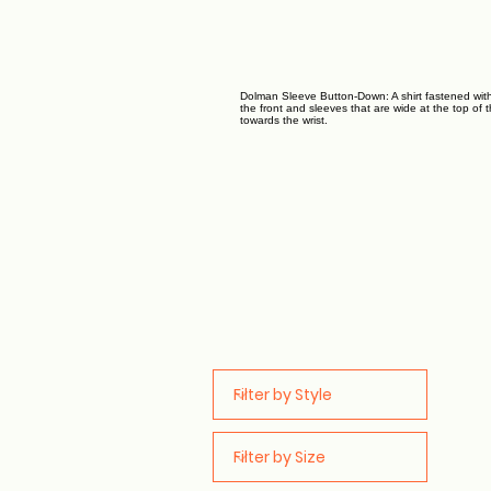
Dolman Sleeve Button-Down: A shirt fastened wit
the front and sleeves that are wide at the top of
towards the wrist.