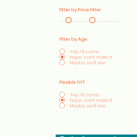
Filter by Price Filter
Filter by Age
Yep, I'll come
Nope, can’t make it
Maybe, we’ll see
Flexible Fit?
Yep, I'll come
Nope, can’t make it
Maybe, we’ll see