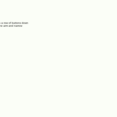
h a row of buttons down
 the arm and narrow