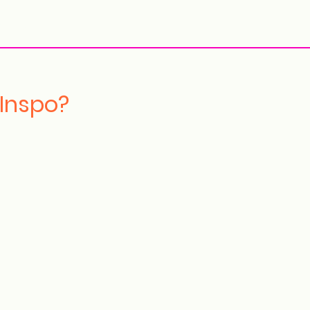
More
 Inspo?