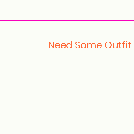
ollection Drops
Outfit Inspo
Element Inspo
Need Some Outfit