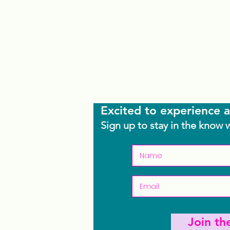
Excited to experience a
Sign up to stay in the know 
Join t