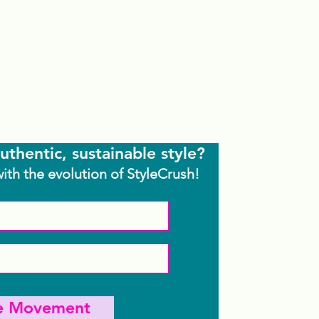
uthentic, sustainable style?
with the evolution of StyleCrush!
he Movement