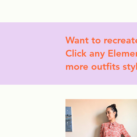
StyleCrush
C
Want to recreat
Click any Elemen
more outfits sty