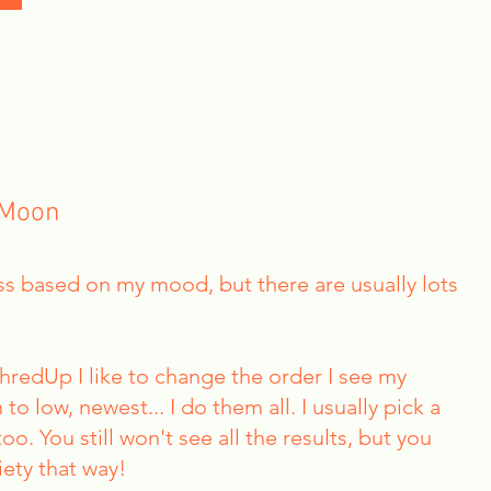
 Moon
ress based on my mood, but there are usually lots
ThredUp I like to change the order I see my
 to low, newest... I do them all. I usually pick a
o. You still won't see all the results, but you
iety that way!