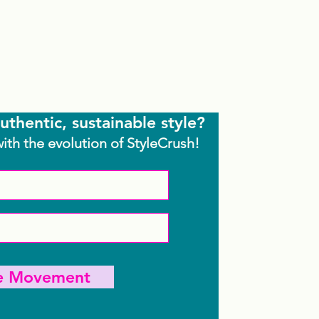
uthentic, sustainable style?
with the evolution of StyleCrush!
he Movement