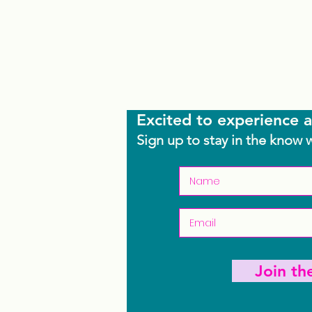
Excited to experience a
Sign up to stay in the know 
Join t