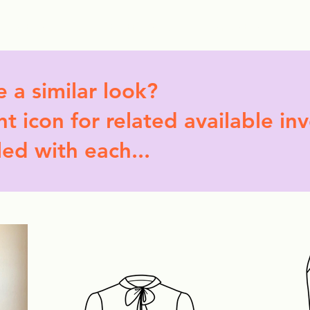
ollection Drops
Outfit Inspo
Element Inspo
e a similar look?
t icon for related available in
led with each...