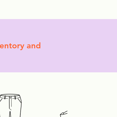
More
ventory and