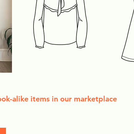
ook-alike items in our marketplace