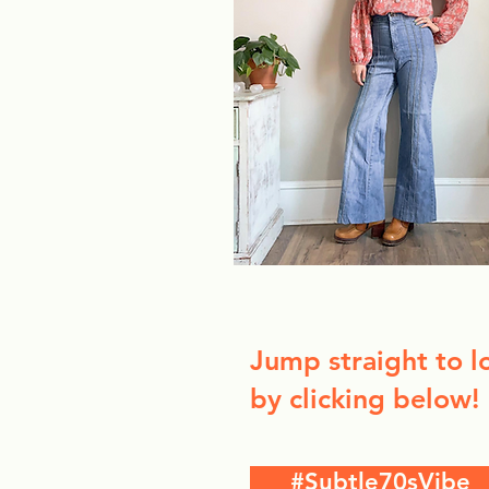
Jump straight to l
by clicking below!
#Subtle70sVibe