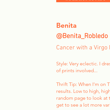
Benita
@Benita_Robledo
Cancer with a Virgo
Style: Very eclectic. I d
of prints involved...
Thrift Tip: When I'm on 
results. Low to high, high
random page to look at to
get to see a lot more var