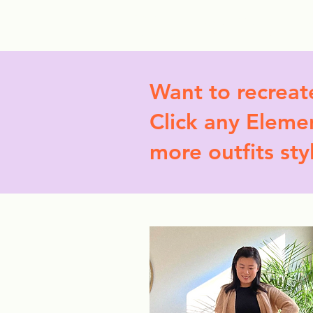
StyleCrush
C
Want to recreat
Click any Elemen
more outfits sty