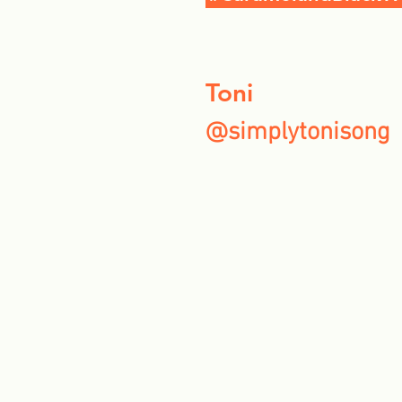
Toni
@simplytonisong