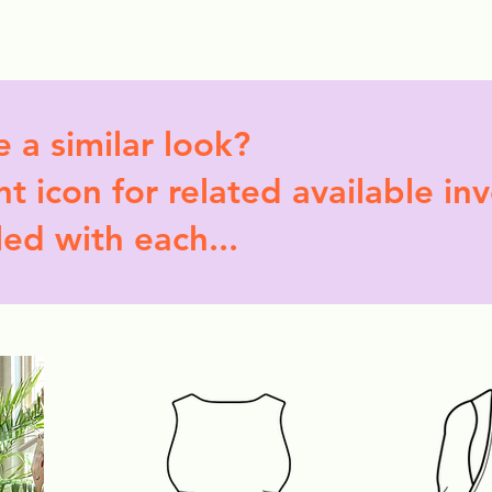
ollection Drops
Outfit Inspo
Element Inspo
e a similar look?
t icon for related available in
led with each...