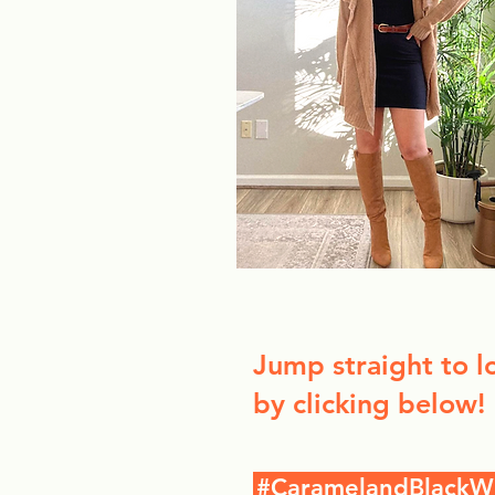
Jump straight to l
by clicking below!
#CaramelandBlackW