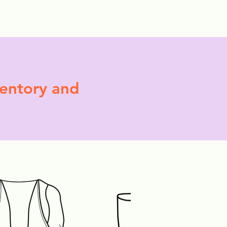
More
ventory and