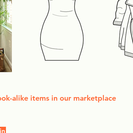
ook-alike items in our marketplace
in