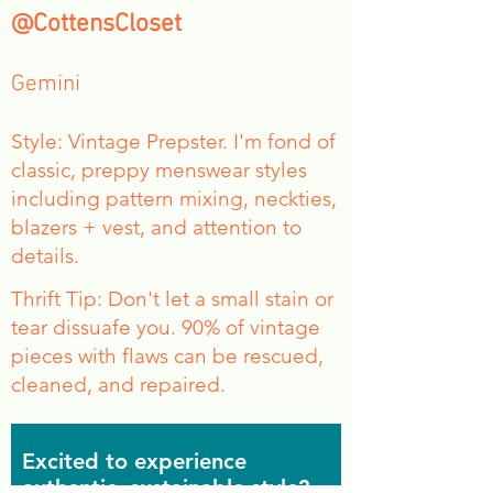
@CottensCloset
Gemini
Style: Vintage Prepster. I'm fond of
classic, preppy menswear styles
including pattern mixing, neckties,
blazers + vest, and attention to
details.
Thrift Tip: Don't let a small stain or
tear dissuafe you. 90% of vintage
pieces with flaws can be rescued,
cleaned, and repaired.
Excited to experience
authentic, sustainable style?