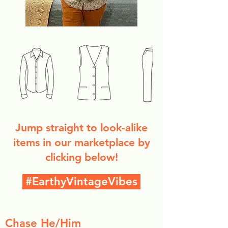
Jump straight to look-alike
items in our marketplace by
clicking below!
#EarthyVintageVibes
Chase He/Him