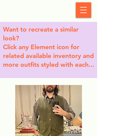
StyleCrush
Want to recreate a similar
look?
Click any Element icon for
related available inventory and
more outfits styled with each...