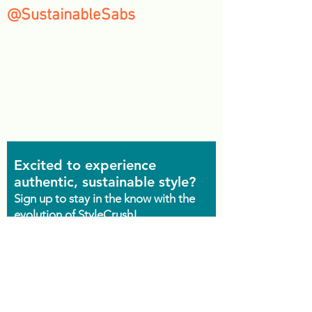
@SustainableSabs
Excited to experience
authentic, sustainable style?
Sign up to stay in the know with the
evolution of StyleCrush!