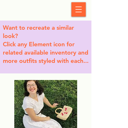
StyleCrush
Want to recreate a similar
look?
Click any Element icon for
related available inventory and
more outfits styled with each...