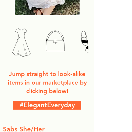
Jump straight to look-alike
items in our marketplace by
clicking below!
#ElegantEveryday
Sabs She/Her