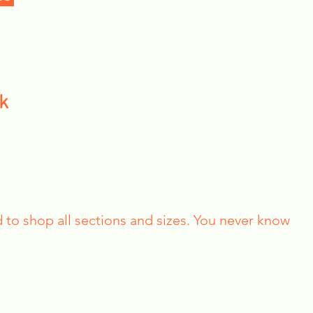
k
id to shop all sections and sizes. You never know