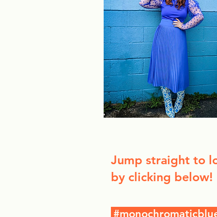
Jump straight to l
by clicking below!
#monochromaticblu