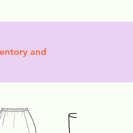
More
ventory and