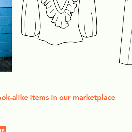
ook-alike items in our marketplace
es