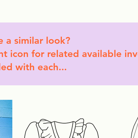
ollection Drops
Outfit Inspo
Element Inspo
e a similar look?
t icon for related available in
led with each...