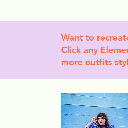
StyleCrush
C
Want to recreat
Click any Elemen
more outfits sty