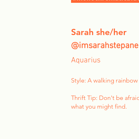
Sarah she/her
@imsarahstepane
Aquarius
Style: A walking rainbow
Thrift Tip: Don't be afra
what you might find.