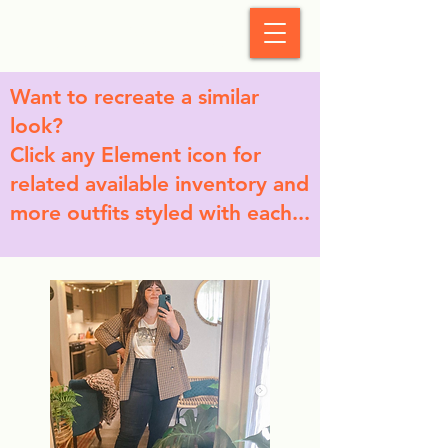
StyleCrush
Want to recreate a similar
look?
Click any Element icon for
related available inventory and
more outfits styled with each...