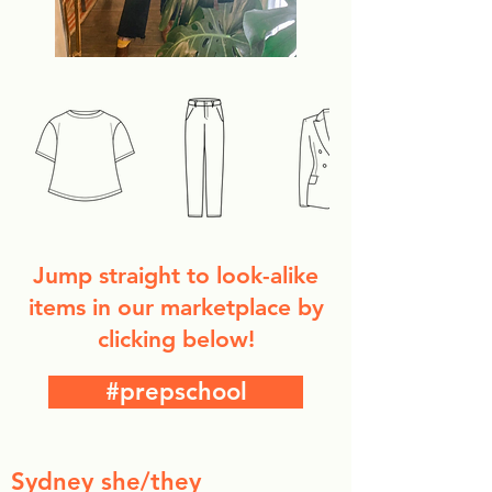
Jump straight to look-alike
items in our marketplace by
clicking below!
#prepschool
Sydney she/they