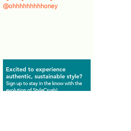
@ohhhhhhhhhoney
Excited to experience
authentic, sustainable style?
Sign up to stay in the know with the
evolution of StyleCrush!