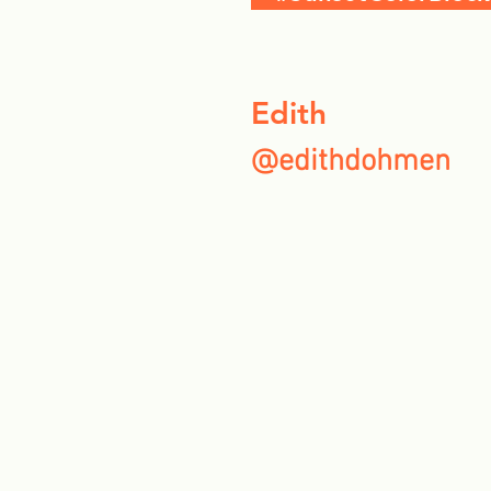
Edith
@edithdohmen