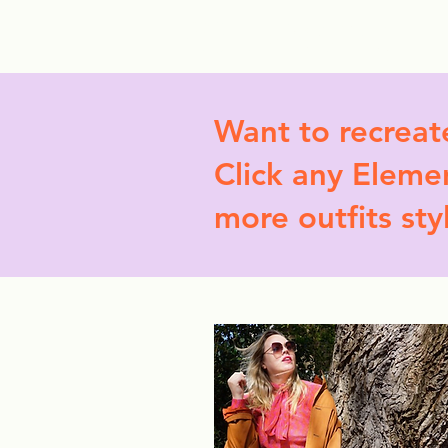
StyleCrush
C
Want to recreat
Click any Elemen
more outfits sty