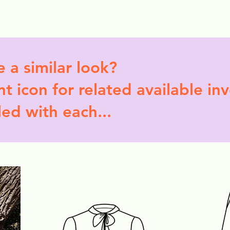
ollection Drops
Outfit Inspo
Element Inspo
e a similar look?
t icon for related available in
led with each...