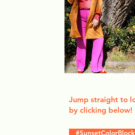
Jump straight to l
by clicking below!
#SunsetColorBlock