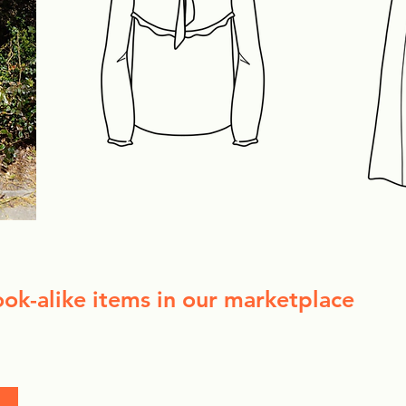
ook-alike items in our marketplace