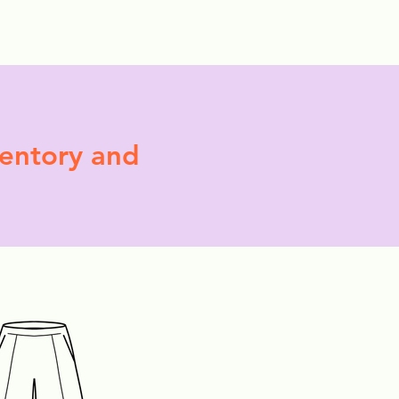
More
ventory and