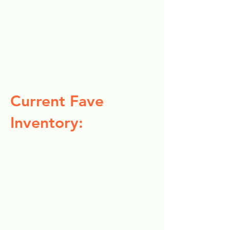
Current Fave
Inventory: