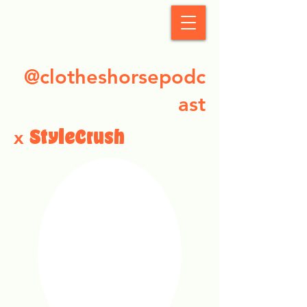
StyleCrush
@clotheshorsepodc
ast
x
StyleCrush