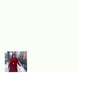
Excited to experience
authentic, sustainable style?