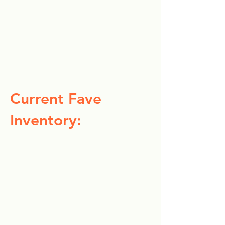
Current Fave
Inventory: