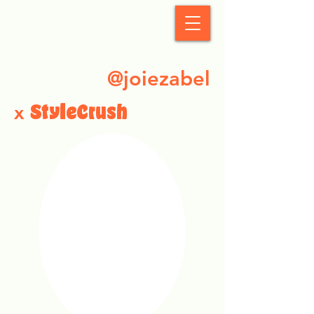
StyleCrush
@joiezabel
x
StyleCrush