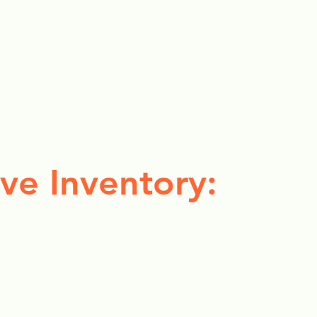
ve Inventory: