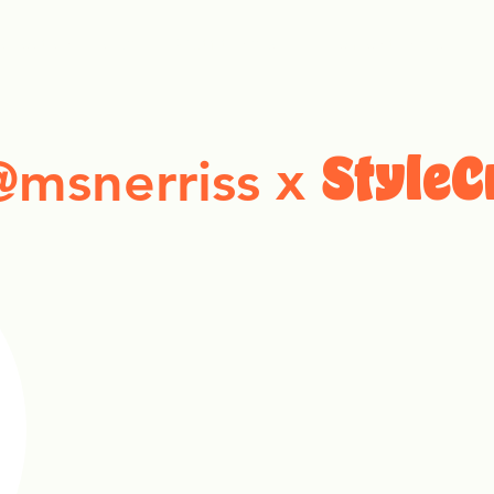
ollection Drops
Outfit Inspo
Element Inspo
x
@msnerriss
StyleC