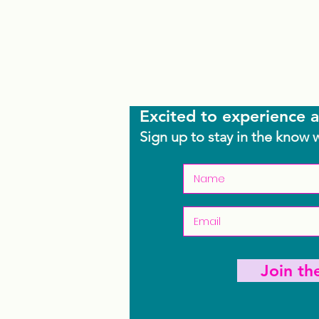
Excited to experience a
Sign up to stay in the know 
Join t