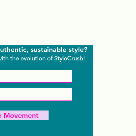
uthentic, sustainable style?
with the evolution of StyleCrush!
he Movement