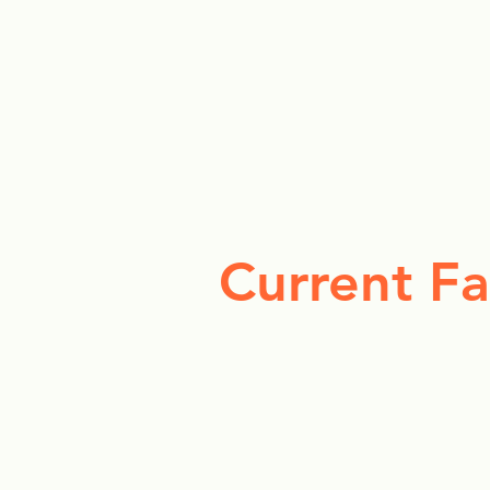
Current Fa