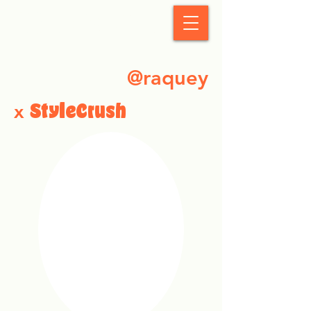
StyleCrush
@raquey
x
StyleCrush