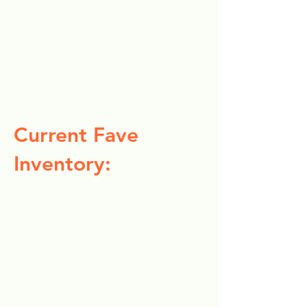
Current Fave
Inventory: