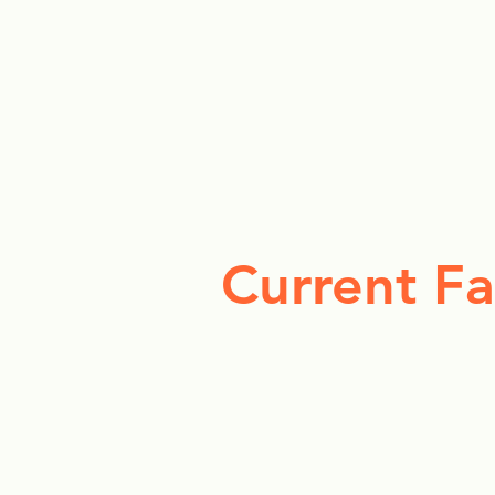
Current Fa