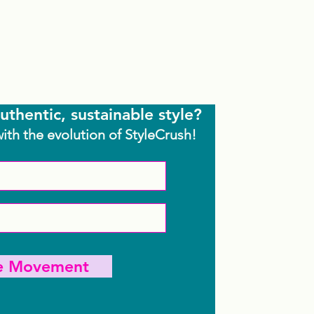
uthentic, sustainable style?
with the evolution of StyleCrush!
he Movement