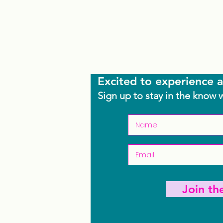
Excited to experience a
Sign up to stay in the know 
Join t