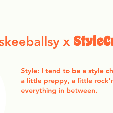
ollection Drops
Outfit Inspo
Element Inspo
x
skeeballsy
StyleC
Style: I tend to be a style 
a little preppy, a little rock'
everything in between.