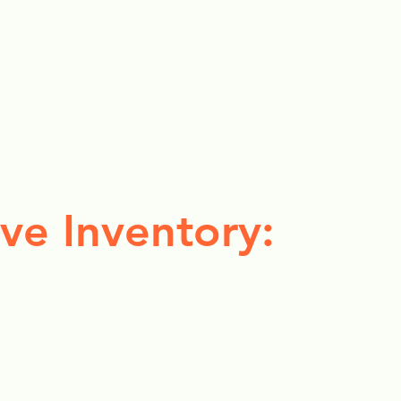
ve Inventory: