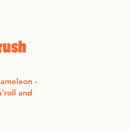
More
rush
chameleon -
n'roll and