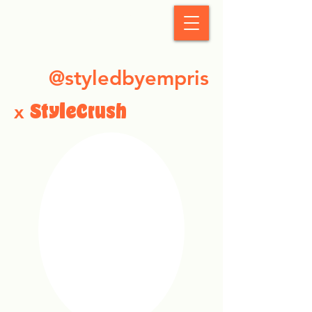
StyleCrush
@styledbyempris
x
StyleCrush