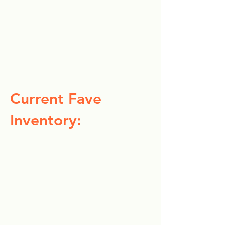
Current Fave
Inventory: