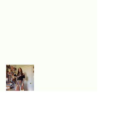
Excited to experience
authentic, sustainable style?