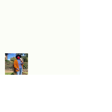
Excited to experience
authentic, sustainable style?