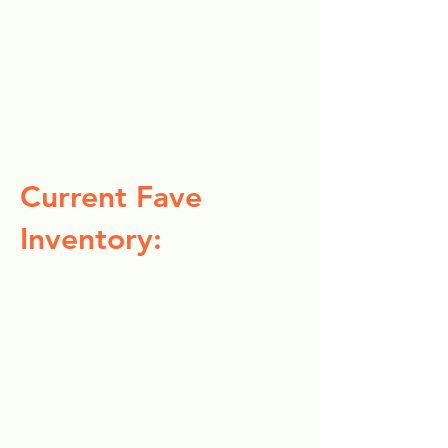
Current Fave
Inventory: