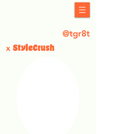
StyleCrush
@tgr8t
x
StyleCrush