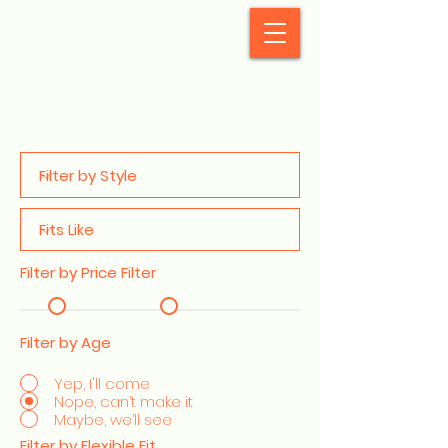
StyleCrush
Filter by Price Filter
Filter by Age
Yep, I'll come
Nope, can’t make it
Maybe, we’ll see
Filter by Flexible Fit