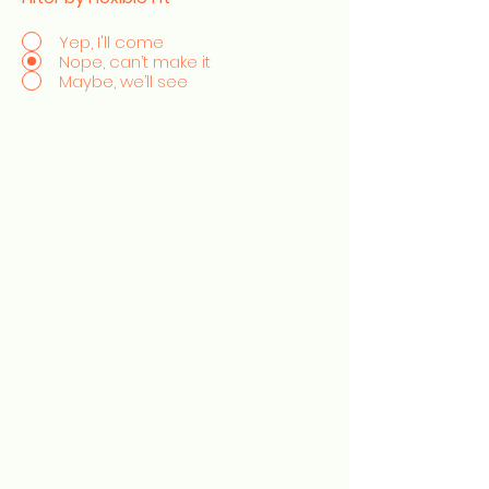
Yep, I'll come
Nope, can’t make it
Maybe, we’ll see