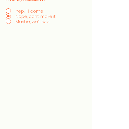
Yep, I'll come
Nope, can’t make it
Maybe, we’ll see