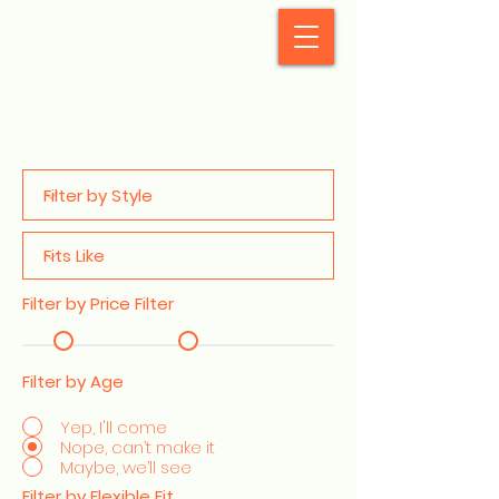
StyleCrush
Filter by Price Filter
Filter by Age
Yep, I'll come
Nope, can’t make it
Maybe, we’ll see
Filter by Flexible Fit