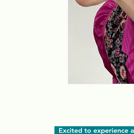
Excited to experience a