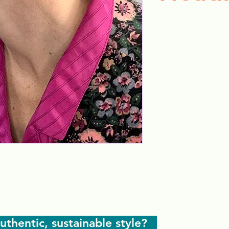
uthentic, sustainable style?