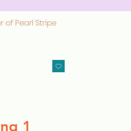
 of Pearl Stripe
ng 1