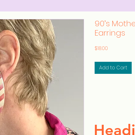
90’s Mother
Earrings
Price
$18.00
Add to Cart
Headi