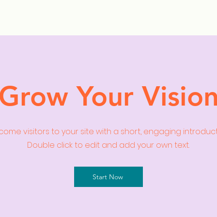
ollection Drops
Outfit Inspo
Element Inspo
Grow Your Visio
ome visitors to your site with a short, engaging introduc
Double click to edit and add your own text.
Start Now