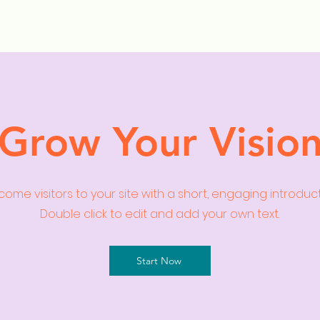
ollection Drops
Outfit Inspo
Element Inspo
Grow Your Visio
ome visitors to your site with a short, engaging introduc
Double click to edit and add your own text.
Start Now