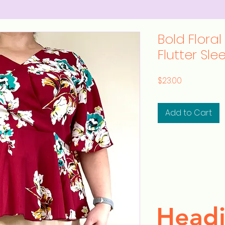
Bold Floral
Flutter Sle
Price
$23.00
Add to Cart
Headi