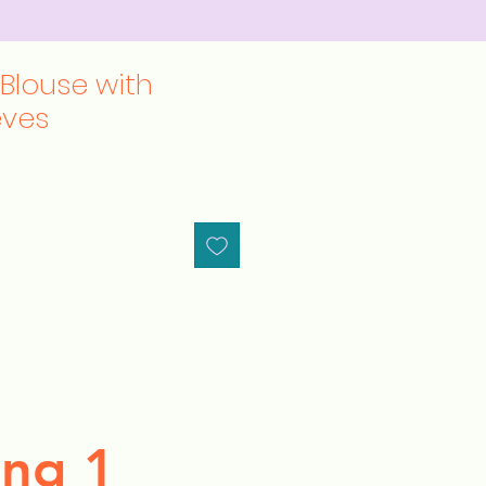
 Blouse with
eves
ng 1