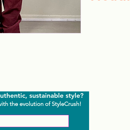
uthentic, sustainable style?
with the evolution of StyleCrush!