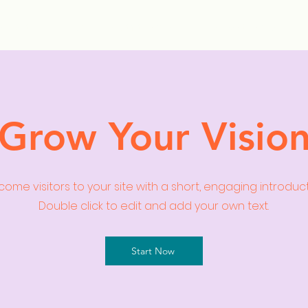
ollection Drops
Outfit Inspo
Element Inspo
Grow Your Visio
ome visitors to your site with a short, engaging introduc
Double click to edit and add your own text.
Start Now