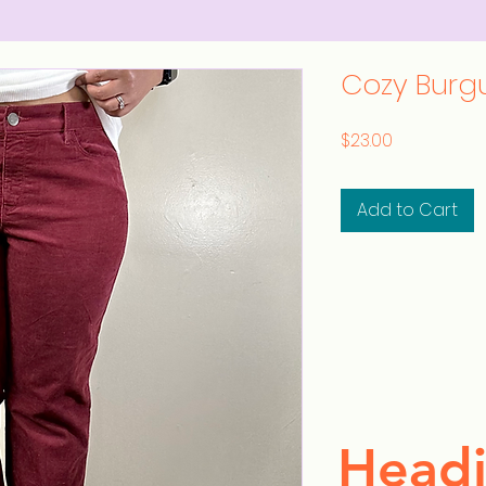
Cozy Burg
Price
$23.00
Add to Cart
Headi