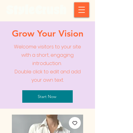
StyleCrush
Grow Your Vision
Welcome visitors to your site
with a short, engaging
introduction.
Double click to edit and add
your own text.
Start Now