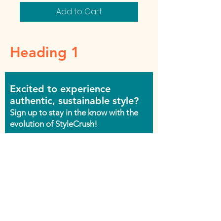
Add to Cart
Heading 1
Excited to experience
authentic, sustainable style?
Sign up to stay in the know with the
evolution of StyleCrush!
Join the Movement