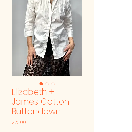
Elizabeth +
James Cotton
Buttondown
Price
$23.00