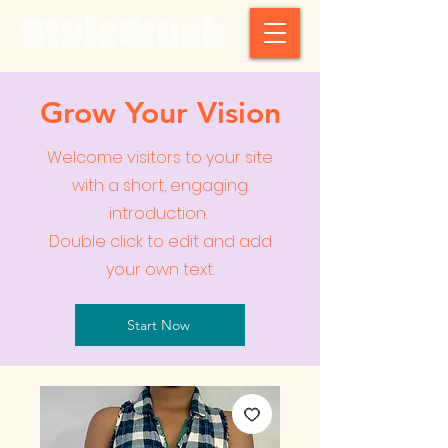
StyleCrush
Grow Your Vision
Welcome visitors to your site
with a short, engaging
introduction.
Double click to edit and add
your own text.
Start Now