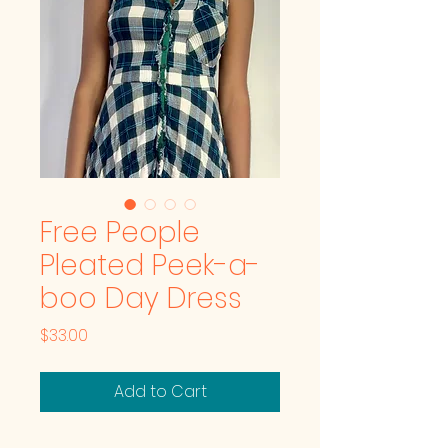
Free People
Pleated Peek-a-
boo Day Dress
Price
$33.00
Add to Cart