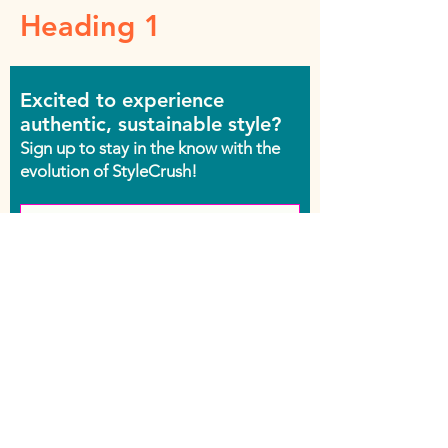
Heading 1
Excited to experience
authentic, sustainable style?
Sign up to stay in the know with the
evolution of StyleCrush!
Join the Movement
Shop