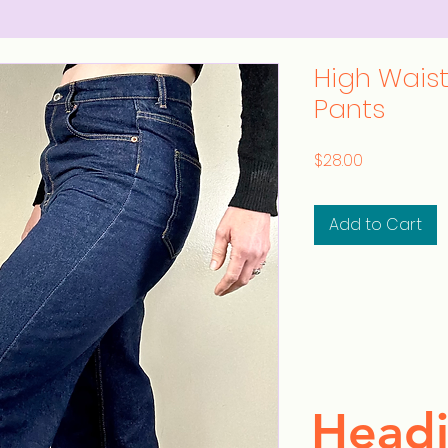
High Wais
Pants
Price
$28.00
Add to Cart
Headi