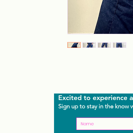
Excited to experience a
Sign up to stay in the know 