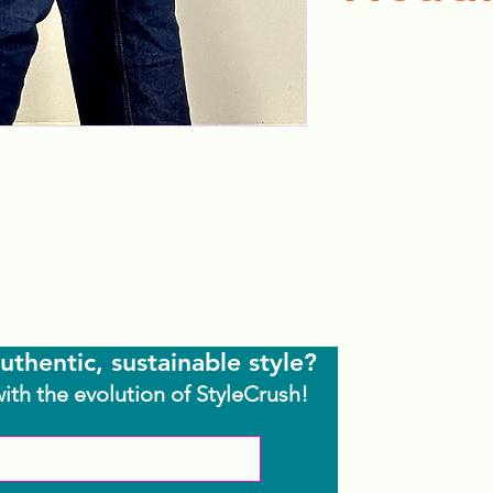
uthentic, sustainable style?
with the evolution of StyleCrush!