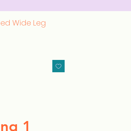
ted Wide Leg
ng 1