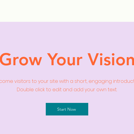
ollection Drops
Outfit Inspo
Element Inspo
Grow Your Visio
ome visitors to your site with a short, engaging introduc
Double click to edit and add your own text.
Start Now