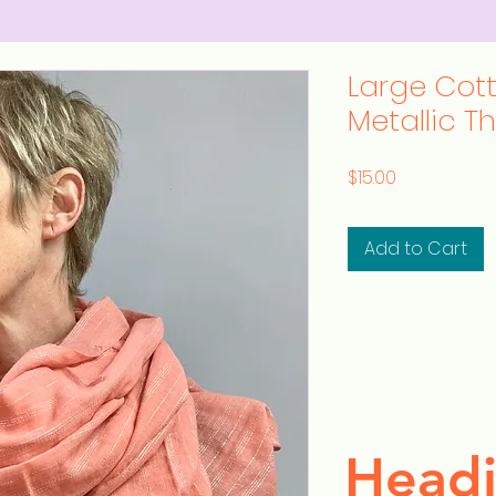
Large Cot
Metallic T
Price
$15.00
Add to Cart
Headi