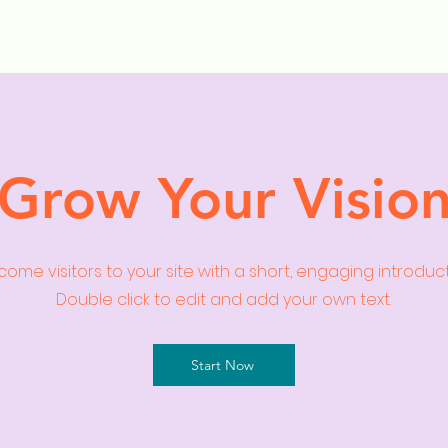
ollection Drops
Outfit Inspo
Element Inspo
Grow Your Visio
ome visitors to your site with a short, engaging introduc
Double click to edit and add your own text.
Start Now