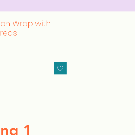
ton Wrap with
hreds
ng 1