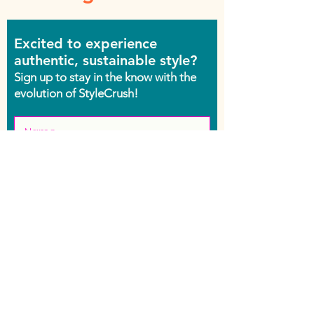
Excited to experience
authentic, sustainable style?
Sign up to stay in the know with the
evolution of StyleCrush!
Join the Movement
Shop
Contact Us