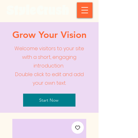
StyleCrush
Grow Your Vision
Welcome visitors to your site
with a short, engaging
introduction.
Double click to edit and add
your own text.
Start Now