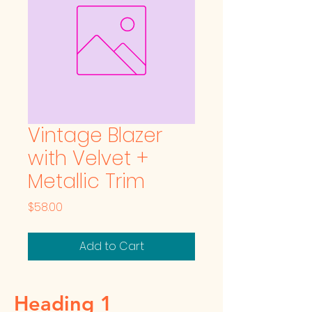
Vintage Blazer
with Velvet +
Metallic Trim
Price
$58.00
Add to Cart
Heading 1