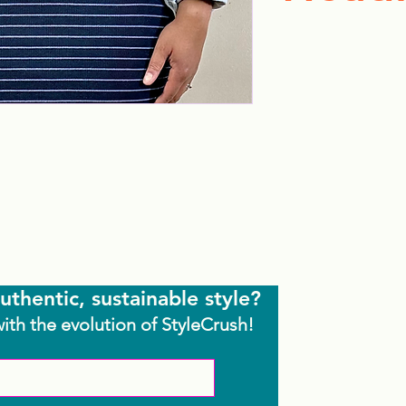
uthentic, sustainable style?
with the evolution of StyleCrush!