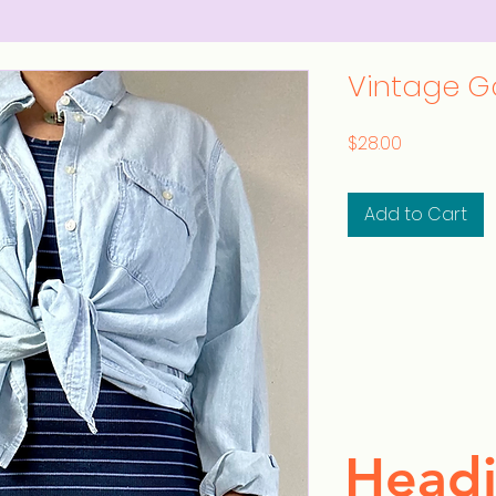
Vintage G
Price
$28.00
Add to Cart
Headi