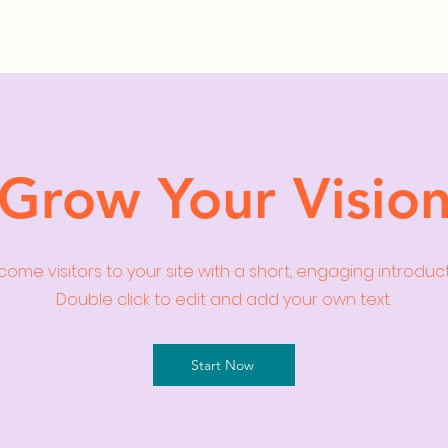
ollection Drops
Outfit Inspo
Element Inspo
Grow Your Visio
ome visitors to your site with a short, engaging introduc
Double click to edit and add your own text.
Start Now