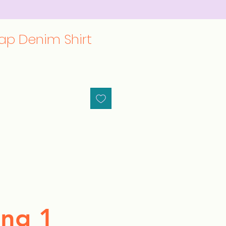
ap Denim Shirt
ng 1