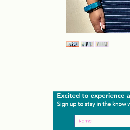
Excited to experience a
Sign up to stay in the know 