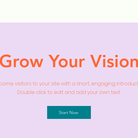
ollection Drops
Outfit Inspo
Element Inspo
Grow Your Visio
ome visitors to your site with a short, engaging introduc
Double click to edit and add your own text.
Start Now