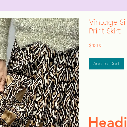
Vintage Si
Print Skirt
Price
$43.00
Add to Cart
Headi