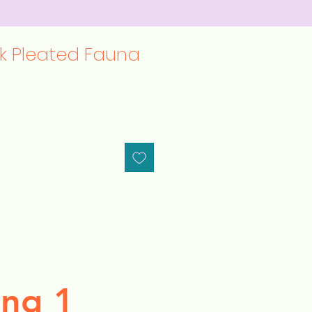
lk Pleated Fauna
ng 1