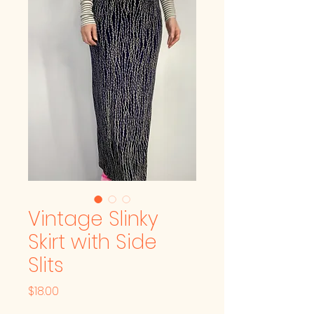
Vintage Slinky
Skirt with Side
Slits
Price
$18.00