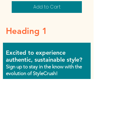
Add to Cart
Heading 1
Excited to experience
authentic, sustainable style?
Sign up to stay in the know with the
evolution of StyleCrush!
Join the Movement