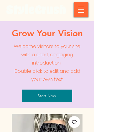
StyleCrush
Grow Your Vision
Welcome visitors to your site
with a short, engaging
introduction.
Double click to edit and add
your own text.
Start Now