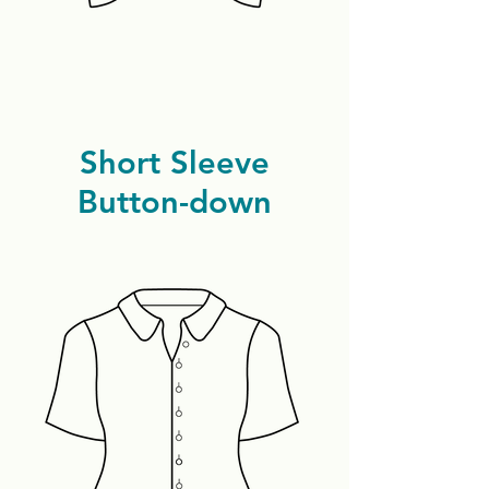
Short Sleeve
Button-down