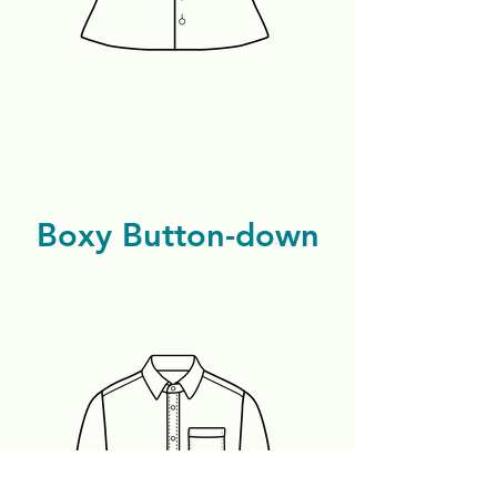
Boxy Button-down