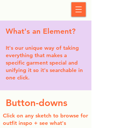
StyleCrush
What's an Element?
It's our unique way of taking
everything that makes a
specific garment special and
unifying it so it's searchable in
one click.
Button-downs
Click on any sketch to browse for
outfit inspo + see what's