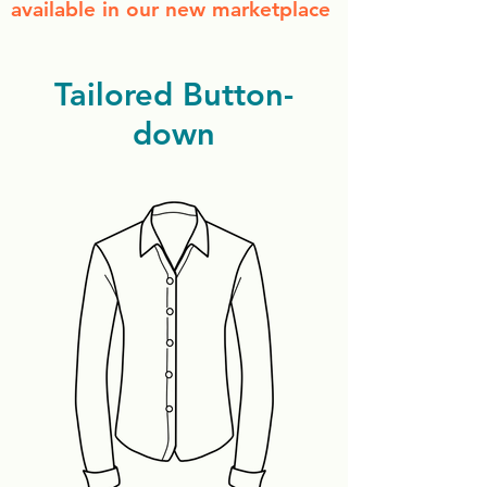
available in our new marketplace
Tailored Button-
down