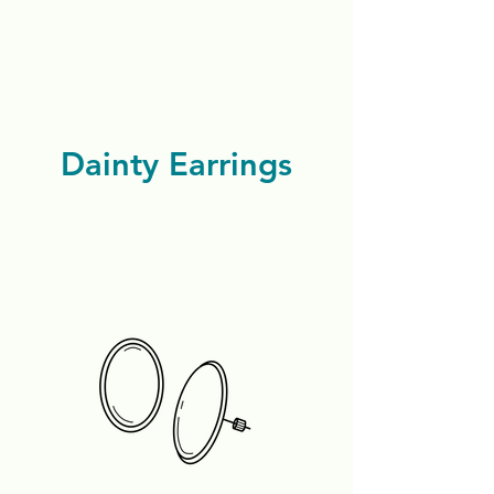
Dainty Earrings