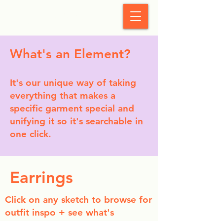
StyleCrush
What's an Element?
It's our unique way of taking
everything that makes a
specific garment special and
unifying it so it's searchable in
one click.
Earrings
Click on any sketch to browse for
outfit inspo + see what's