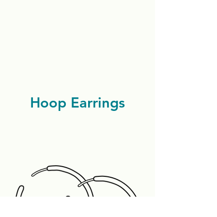
Hoop Earrings