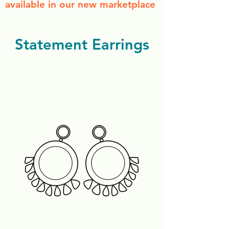
available in our new marketplace
Statement Earrings