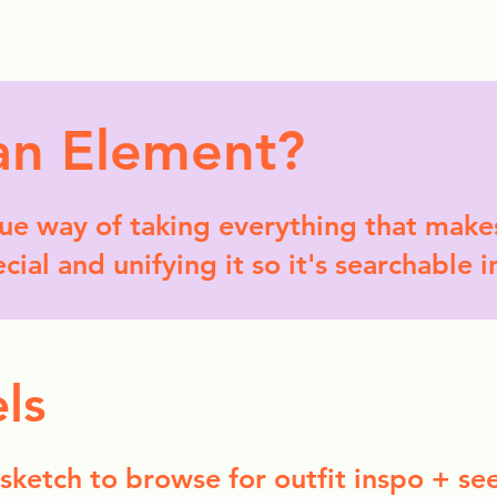
ollection Drops
Outfit Inspo
Element Inspo
an Element?
que way of taking everything that makes
ial and unifying it so it's searchable i
ls
 sketch to browse for outfit inspo + se