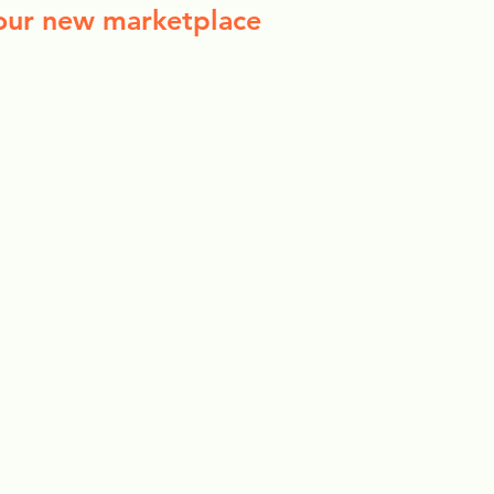
 our new marketplace