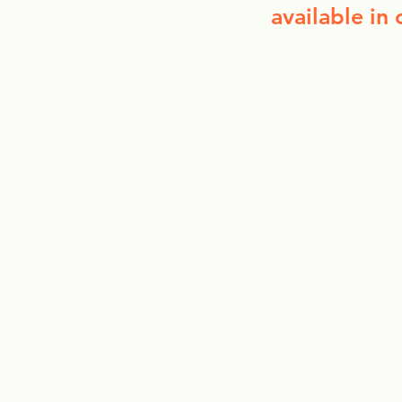
available in