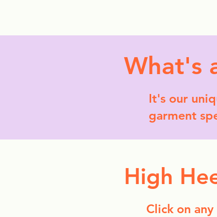
StyleCrush
C
What's 
It's our uni
garment spec
High Hee
Click on any