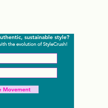
uthentic, sustainable style?
with the evolution of StyleCrush!
he Movement