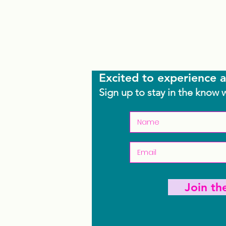
Excited to experience a
Sign up to stay in the know 
Join t