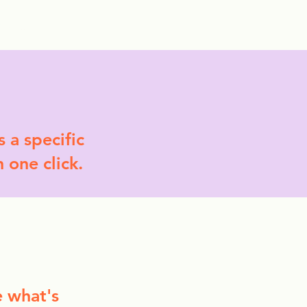
More
 a specific
n one click.
e what's