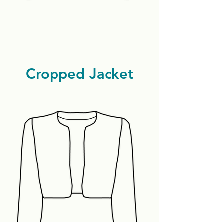
Cropped Jacket