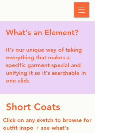
StyleCrush
What's an Element?
It's our unique way of taking
everything that makes a
specific garment special and
unifying it so it's searchable in
one click.
Short Coats
Click on any sketch to browse for
outfit inspo + see what's