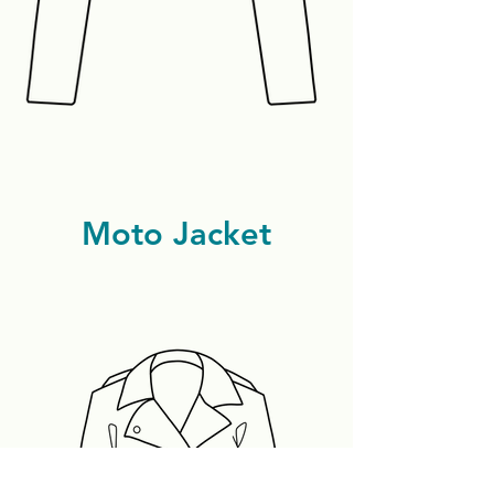
Moto Jacket