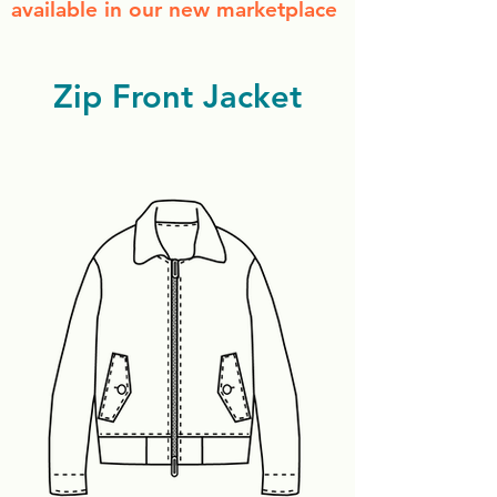
available in our new marketplace
Zip Front Jacket