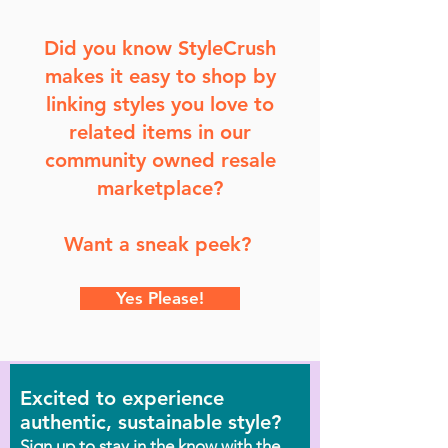
Did you know StyleCrush
makes it easy to shop by
linking styles you love to
related items in our
community owned resale
marketplace?
Want a sneak peek?
Yes Please!
Excited to experience
authentic, sustainable style?
Sign up to stay in the know with the