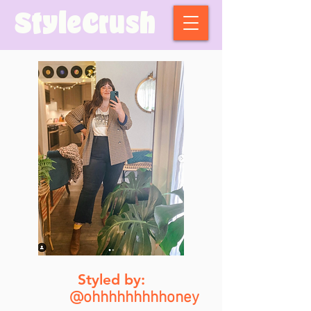
StyleCrush
Styled by:
@ohhhhhhhhhoney