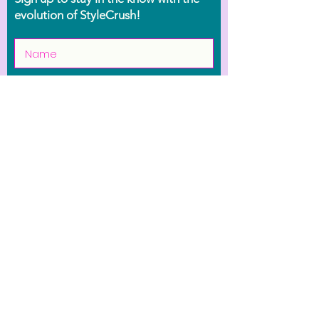
evolution of StyleCrush!
Join the Movement
Shop
Contact Us