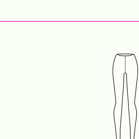
StyleCrush
C