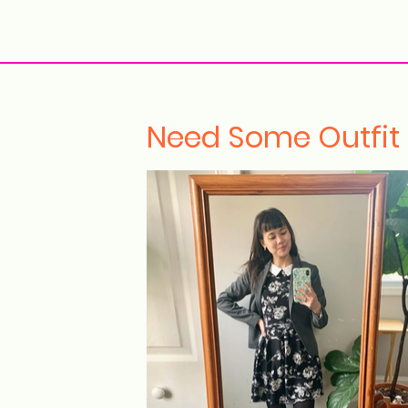
ollection Drops
Outfit Inspo
Element Inspo
Need Some Outfit