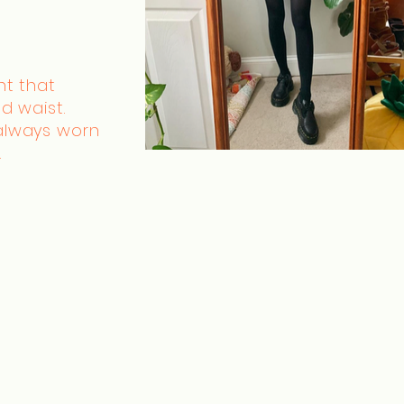
nt that
d waist.
always worn
.