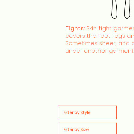
Tights:
Skin tight garme
covers the feet, legs an
Sometimes sheer, and 
under another garment