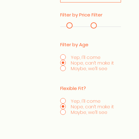
Filter by Price Filter
Filter by Age
Yep, I'll come
Nope, can’t make it
Maybe, we’ll see
Flexible Fit?
Yep, I'll come
Nope, can’t make it
Maybe, we’ll see