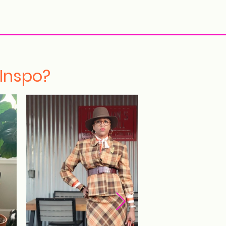
More
 Inspo?