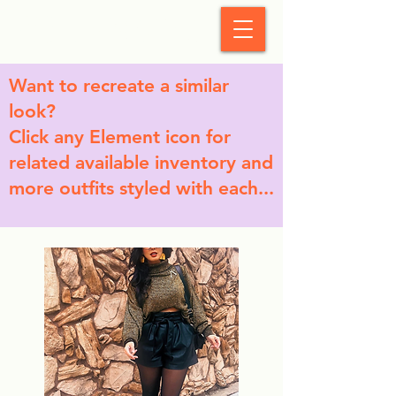
StyleCrush
Want to recreate a similar
look?
Click any Element icon for
related available inventory and
more outfits styled with each...