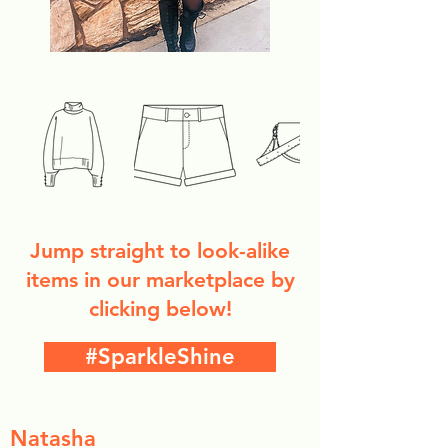
Jump straight to look-alike
items in our marketplace by
clicking below!
#SparkleShine
Natasha