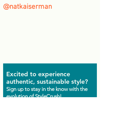
@natkaiserman
Excited to experience
authentic, sustainable style?
Sign up to stay in the know with the
evolution of StyleCrush!